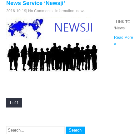
News Service ‘Newsji’
2016-10-19
|
No Comments
|
information
,
news
LINK TO
‘Newsji’
Read More
»
1 of 1