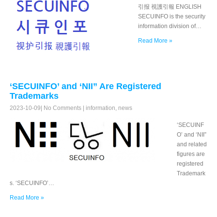
引报 視護引報 ENGLISH
SECUINFO is the security
information division of…
Read More »
‘SECUINFO’ and ‘NII” Are Registered
Trademarks
2023-10-09
|
No Comments
|
information
,
news
‘SECUINF
O’ and ‘NII”
and related
figures are
registered
Trademark
s. ‘SECUINFO’…
Read More »