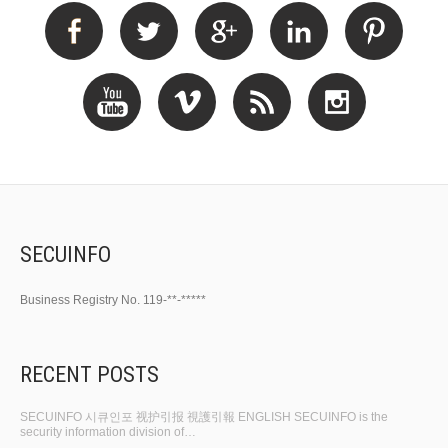
SECUINFO
Business Registry No. 119-**-*****
RECENT POSTS
SECUINFO 시큐인포 视护引报 視護引報 ENGLISH SECUINFO is the
security information division of…