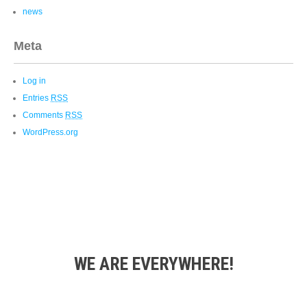
news
Meta
Log in
Entries
RSS
Comments
RSS
WordPress.org
WE ARE EVERYWHERE!