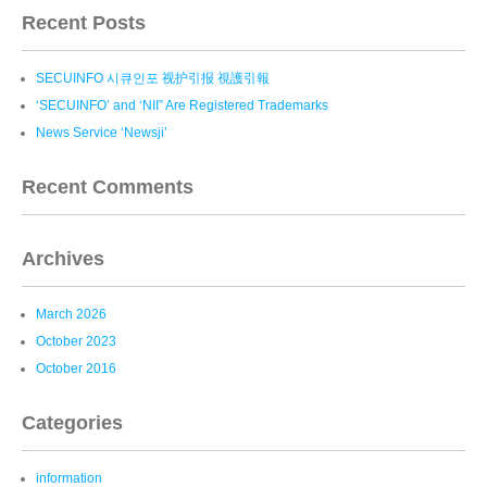
Recent Posts
SECUINFO 시큐인포 视护引报 視護引報
‘SECUINFO’ and ‘NII” Are Registered Trademarks
News Service ‘Newsji’
Recent Comments
Archives
March 2026
October 2023
October 2016
Categories
information