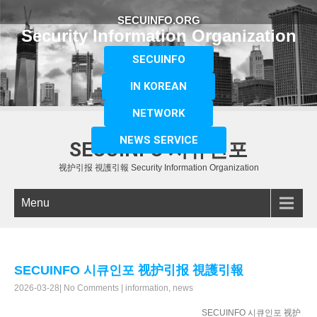
SECUINFO.ORG
Security Information Organization
SECUINFO
IN KOREAN
NETWORK
NEWS SERVICE
SECUINFO 시큐인포
视护引报 視護引報 Security Information Organization
Menu
SECUINFO 시큐인포 视护引报 視護引報
2026-03-28
|
No Comments
|
information
,
news
SECUINFO 시큐인포 视护